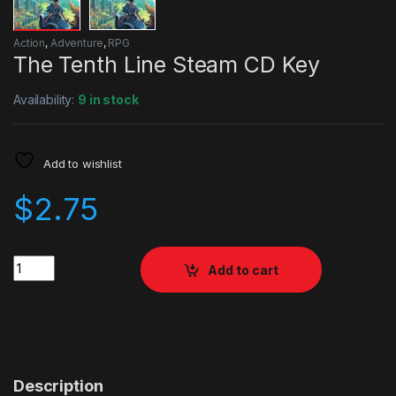
Action
,
Adventure
,
RPG
The Tenth Line Steam CD Key
Availability:
9 in stock
Add to wishlist
$
2.75
Quantity
Add to cart
Description