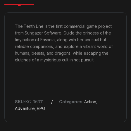
The Tenth Line is the first commercial game project
from Sungazer Software. Guide the princess of the
tiny nation of Easania, along with her unusual but
reliable companions, and explore a vibrant world of
humans, beasts, and dragons, while escaping the
clutches of a mysterious cult in hot pursuit.
SKU:
KG-36331
Categories:
Action
,
Adventure
,
RPG