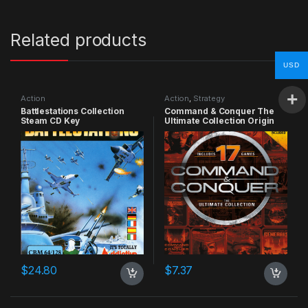
Related products
USD
Action
Action
,
Strategy
Battlestations Collection
Command & Conquer The
Steam CD Key
Ultimate Collection Origin
CD Key
$
24.80
$
7.37