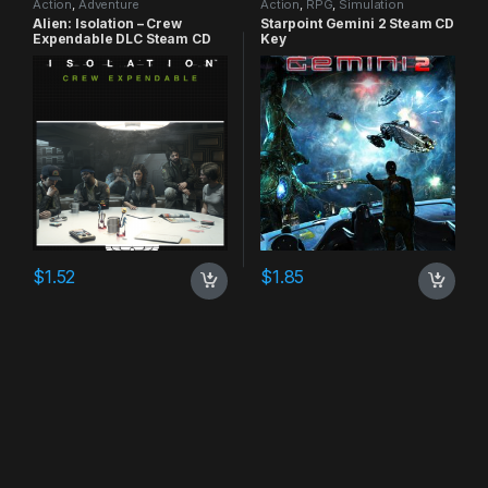
Action
,
Adventure
Action
,
RPG
,
Simulation
Alien: Isolation – Crew
Starpoint Gemini 2 Steam CD
Expendable DLC Steam CD
Key
Key
$
1.52
$
1.85