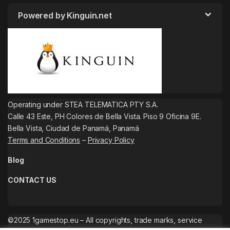
Powered by Kinguin.net
Operating under STEA TELEMATICA PTY S.A.
Calle 43 Este, PH Colores de Bella Vista. Piso 9 Oficina 9E.
Bella Vista, Ciudad de Panamá, Panamá
Terms and Conditions
–
Privacy Policy
Blog
CONTACT US
©2025 1gamestop.eu – All copyrights, trade marks, service