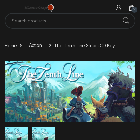
Skip to navigation
Skip to content
0
Search for:
Home
Action
The Tenth Line Steam CD Key