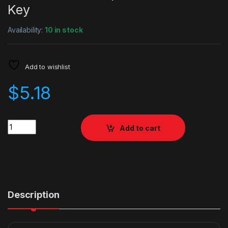
Key
Availability:
10 in stock
Add to wishlist
$
5.18
Quantity
Add to cart
Description