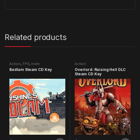
Related products
Action
,
FPS
,
Indie
Action
Bedlam Steam CD Key
Overlord: Raising Hell DLC
Steam CD Key