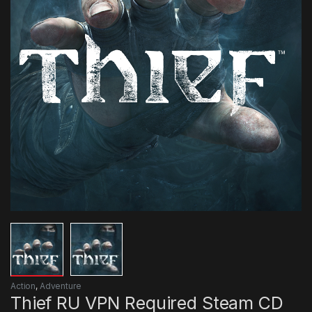
Action
,
Adventure
Thief RU VPN Required Steam CD