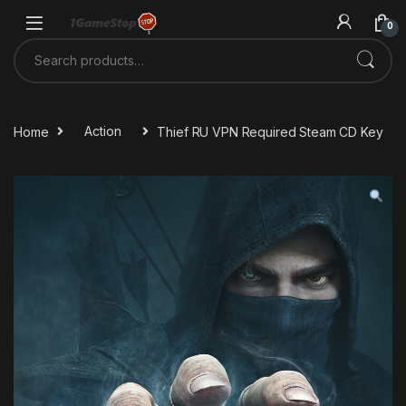
Skip to navigation
Skip to content
0
Search for:
Home
Action
Thief RU VPN Required Steam CD Key