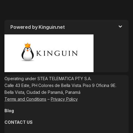
Powered by Kinguin.net
Operating under STEA TELEMATICA PTY S.A.
Calle 43 Este, PH Colores de Bella Vista. Piso 9 Oficina 9E.
Bella Vista, Ciudad de Panamá, Panamá
Terms and Conditions
–
Privacy Policy
Blog
CONTACT US