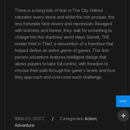
There is a rising tide of fear in The City. Hatred
saturates every stone and whilst the rich prosper, the
less fortunate face misery and repression. Ravaged
with sickness and famine, they wait for something to
change.Into this shadowy world steps Garrett, THE
master thief in Thief, a reinvention of a franchise that
helped define an entire genre of games. This first-
person adventure features intelligent design that
allows players to take full control, with freedom to
choose their path through the game's levels and how
they approach and overcome each challenge.
USD
SKU:
KG-36372
Categories:
Action
,
Adventure