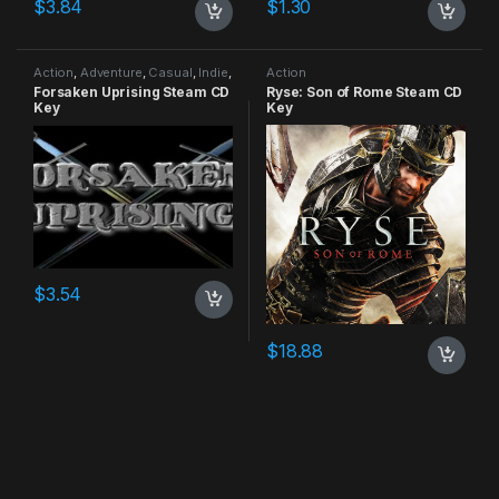
$
3.84
$
1.30
Action
,
Adventure
,
Casual
,
Indie
,
Action
RPG
,
Simulation
Forsaken Uprising Steam CD
Ryse: Son of Rome Steam CD
Key
Key
$
3.54
$
18.88