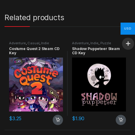
Related products
USD
Adventure
,
Casual
,
Indie
Adventure
,
Indie
,
Puzzle
Costume Quest 2 Steam CD
Shadow Puppeteer Steam
Key
CD Key
$
3.25
$
1.90