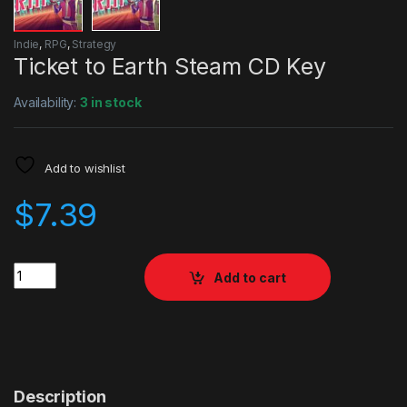
Indie
,
RPG
,
Strategy
Ticket to Earth Steam CD Key
Availability:
3 in stock
Add to wishlist
$
7.39
Quantity
Add to cart
Description