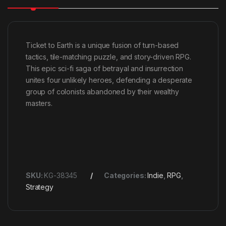
Ticket to Earth is a unique fusion of turn-based
tactics, tile-matching puzzle, and story-driven RPG.
This epic sci-fi saga of betrayal and insurrection
unites four unlikely heroes, defending a desperate
group of colonists abandoned by their wealthy
masters.
SKU:
KG-38345
Categories:
Indie
,
RPG
,
Strategy