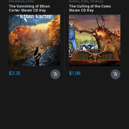
Adventure
,
Indie
Action
,
Indie
,
Strategy
The Vanishing of Ethan
The Culling of the Cows
Carter Steam CD Key
Steam CD Key
$
3.35
$
1.98