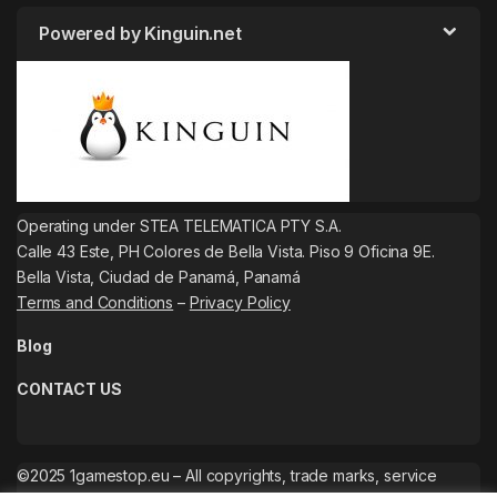
Powered by Kinguin.net
Operating under STEA TELEMATICA PTY S.A.
Calle 43 Este, PH Colores de Bella Vista. Piso 9 Oficina 9E.
Bella Vista, Ciudad de Panamá, Panamá
Terms and Conditions
–
Privacy Policy
Blog
CONTACT US
©2025 1gamestop.eu – All copyrights, trade marks, service