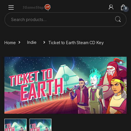
Skip to navigation
Skip to content
0
Search for:
Home
Indie
Ticket to Earth Steam CD Key