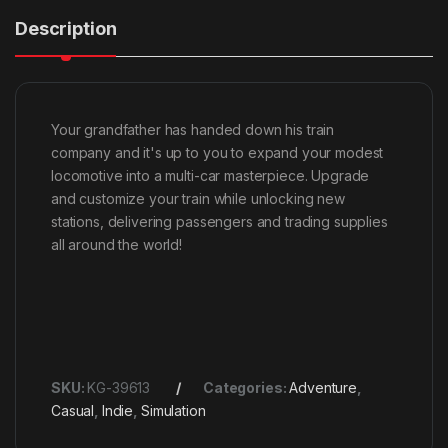
Description
Your grandfather has handed down his train
company and it's up to you to expand your modest
locomotive into a multi-car masterpiece. Upgrade
and customize your train while unlocking new
stations, delivering passengers and trading supplies
all around the world!
SKU:
KG-39613
Categories:
Adventure
,
Casual
,
Indie
,
Simulation