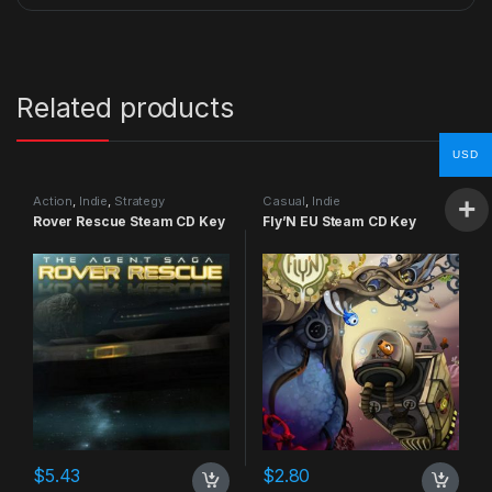
Related products
USD
Action
,
Indie
,
Strategy
Casual
,
Indie
Rover Rescue Steam CD Key
Fly’N EU Steam CD Key
$
5.43
$
2.80