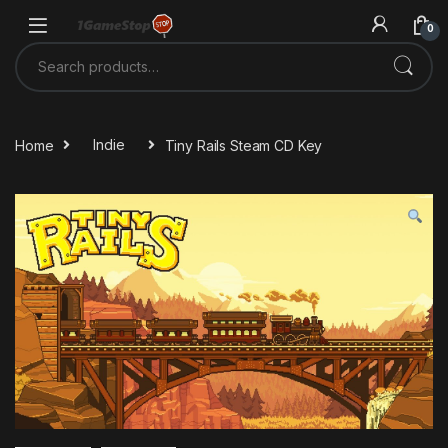
Skip to navigation
Skip to content
0
Search for:
Home
Indie
Tiny Rails Steam CD Key