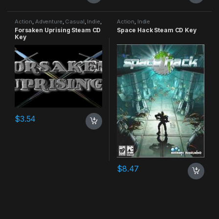
Action
,
Adventure
,
Casual
,
Indie
,
Action
,
Indie
RPG
,
Simulation
Forsaken Uprising Steam CD
Space Hack Steam CD Key
Key
$
3.54
$
8.47