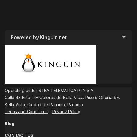
Powered by Kinguin.net
Operating under STEA TELEMATICA PTY S.A.
Calle 43 Este, PH Colores de Bella Vista. Piso 9 Oficina 9E.
Bella Vista, Ciudad de Panamá, Panamá
Terms and Conditions
–
Privacy Policy
Blog
CONTACT US