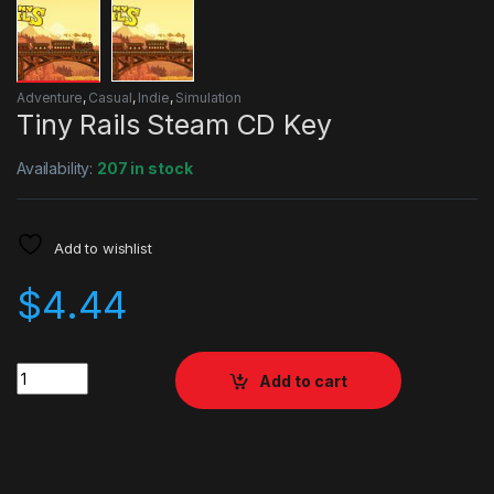
Adventure
,
Casual
,
Indie
,
Simulation
Tiny Rails Steam CD Key
Availability:
207 in stock
Add to wishlist
$
4.44
Quantity
Add to cart