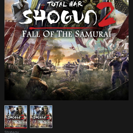
Strategy