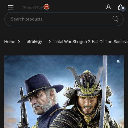
Skip to navigation
Skip to content
0
Search for:
Home
Strategy
Total War Shogun 2: Fall Of The Samura