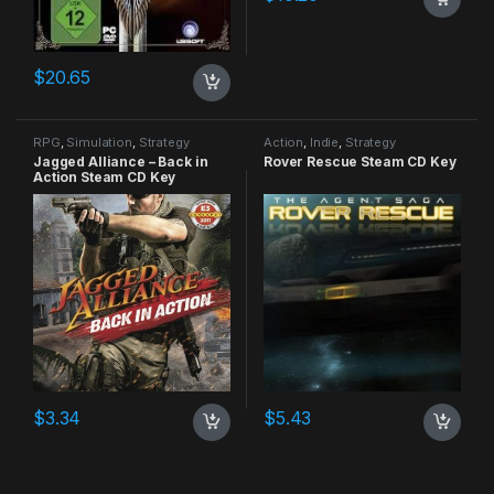
$
20.65
RPG
,
Simulation
,
Strategy
Action
,
Indie
,
Strategy
Jagged Alliance – Back in
Rover Rescue Steam CD Key
Action Steam CD Key
$
3.34
$
5.43