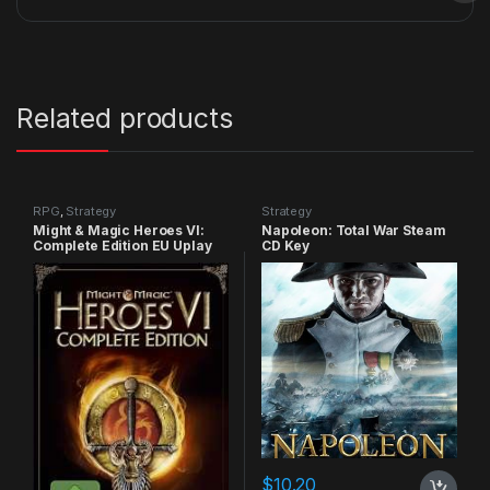
Related products
RPG
,
Strategy
Strategy
Might & Magic Heroes VI:
Napoleon: Total War Steam
Complete Edition EU Uplay
CD Key
CD Key
$
10.20