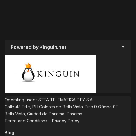
Powered by Kinguin.net
Operating under STEA TELEMATICA PTY S.A.
Calle 43 Este, PH Colores de Bella Vista. Piso 9 Oficina 9E.
Bella Vista, Ciudad de Panamá, Panamá
Terms and Conditions
–
Privacy Policy
Blog