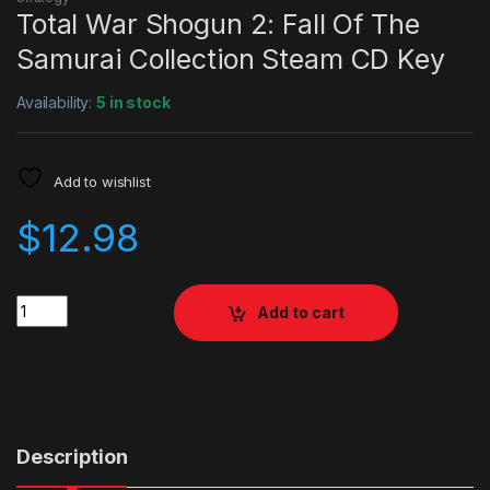
Total War Shogun 2: Fall Of The
Samurai Collection Steam CD Key
Availability:
5 in stock
Add to wishlist
$
12.98
Quantity
Add to cart
Description