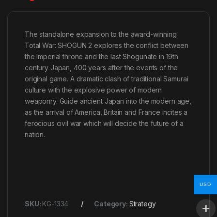
The standalone expansion to the award-winning
Total War: SHOGUN 2 explores the conflict between
the Imperial throne and the last Shogunate in 19th
century Japan, 400 years after the events of the
original game. A dramatic clash of traditional Samurai
culture with the explosive power of modern
weaponry. Guide ancient Japan into the modern age,
as the arrival of America, Britain and France incites a
ferocious civil war which will decide the future of a
nation.
USD
SKU:
KG-1334
Category:
Strategy