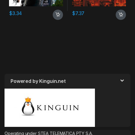
$
3.34
$
7.37
Powered by Kinguin.net
Operating under STEA TELEMATICA PTY S.A.