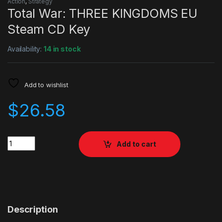
Action
,
Strategy
Total War: THREE KINGDOMS EU
Steam CD Key
Availability:
14 in stock
Add to wishlist
$
26.58
Quantity
Add to cart
Description