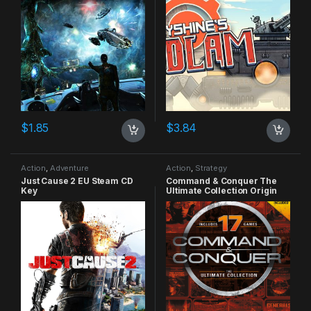
$
1.85
$
3.84
Action
,
Adventure
Action
,
Strategy
Just Cause 2 EU Steam CD
Command & Conquer The
Key
Ultimate Collection Origin
CD Key