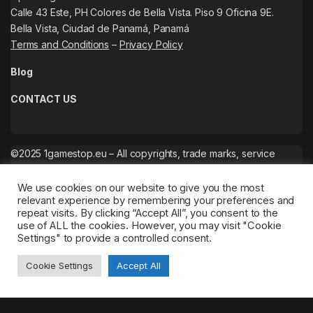
Calle 43 Este, PH Colores de Bella Vista. Piso 9 Oficina 9E.
Bella Vista, Ciudad de Panamá, Panamá
Terms and Conditions
–
Privacy Policy
Blog
CONTACT US
©2025 1gamestop.eu – All copyrights, trade marks, service
marks belong to the corresponding owners.
We use cookies on our website to give you the most
relevant experience by remembering your preferences and
repeat visits. By clicking “Accept All”, you consent to the
use of ALL the cookies. However, you may visit "Cookie
Settings" to provide a controlled consent.
Cookie Settings
Accept All