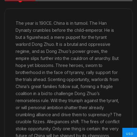
The year is 190CE. China is in turmoil. The Han
Dynasty crumbles before the child-emperor. He is
but a figurehead; a mere puppet for the tyrant
warlord Dong Zhuo. It is a brutal and oppressive
regime, and as Dong Zhuo’s power grows, the
empire slips further into the cauldron of anarchy. But
hope yet blossoms. Three heroes, sworn to
brotherhood in the face of tyranny, rally support for
the trials ahead. Scenting opportunity, warlords from
China’s great families follow suit, forming a fragile
coalition in a bid to challenge Dong Zhuo’s
remorseless rule. Will they triumph against the tyrant,
or will personal ambition shatter their already
crumbling alliance and drive them to supremacy? The
crucible fizzes. Allegiances shift. The fires of conflict
stoke opportunity. Only one thing is certain: the very
USD
future of China will be shaped by its champions.