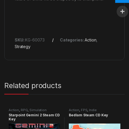
SKU:
KG-60073
Categories:
Action
,
Strategy
Related products
Action
,
RPG
,
Simulation
Action
,
FPS
,
Indie
Starpoint Gemini 2 Steam CD
Bedlam Steam CD Key
Key