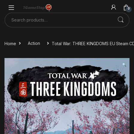
Skip to navigation
Skip to content
0
Search for:
Home
Action
Total War: THREE KINGDOMS EU Steam C