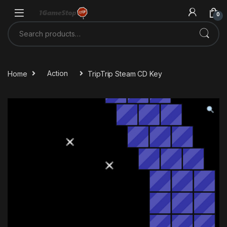
Skip to navigation
Skip to content
0
Search for:
Home
Action
TripTrip Steam CD Key