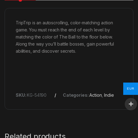
TripTrip is an autoscrolling, color-matching action
game. You must reach the end of each level by
matching the color of The Ball to the floor below.
Along the way you'll battle bosses, gain powerful
abilities, and discover secrets.
EUR
SKU:
KG-54190
Categories:
Action
,
Indie
Related products