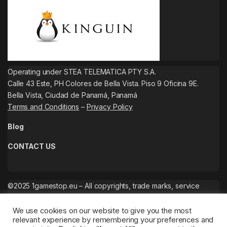
Operating under STEA TELEMATICA PTY S.A.
Calle 43 Este, PH Colores de Bella Vista. Piso 9 Oficina 9E.
Bella Vista, Ciudad de Panamá, Panamá
Terms and Conditions
–
Privacy Policy
Blog
CONTACT US
©2025 1gamestop.eu – All copyrights, trade marks, service
marks belong to the corresponding owners.
We use cookies on our website to give you the most
relevant experience by remembering your preferences and