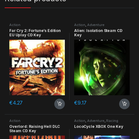
Action
Action
,
Adventure
Far Cry 2: Fortune’s Edition
Alien: Isolation Steam CD
EU Uplay CD Key
Key
€
4.27
€
9.17
Action
Action
,
Adventure
,
Racing
Overlord: Raising Hell DLC
LocoCycle XBOX One Key
Steam CD Key