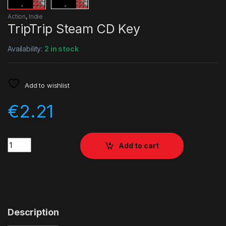
Action
,
Indie
TripTrip Steam CD Key
Availability:
2 in stock
Add to wishlist
€
2.21
Quantity
Add to cart
Description