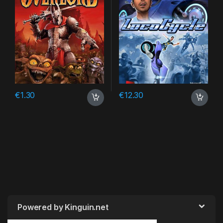
€
1.30
€
12.30
Powered by Kinguin.net