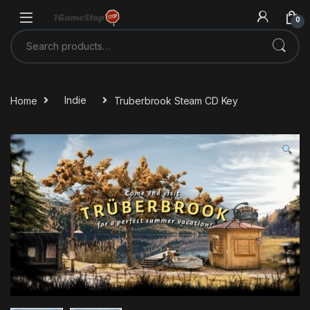
Skip to navigation
Skip to content
0
Search for:
Home
Indie
Truberbrook Steam CD Key