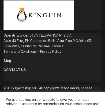
Operating under STEA TELEMATICA PTY S.A.
Calle 43 Este, PH Colores de Bella Vista. Piso 9 Oficina 9E.
Bella Vista, Ciudad de Panamá, Panamá
Terms and Conditions
–
Privacy Policy
Blog
CONTACT US
©2025 1gamestop.eu – All copyrights, trade marks, service
marks belong to the corresponding owners.
We use cookies on our website to give you the most
relevant experience by remembering your preferences and