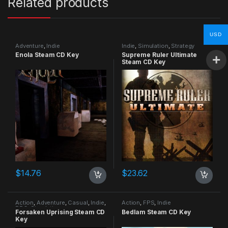
Related products
USD
Adventure
,
Indie
Indie
,
Simulation
,
Strategy
Enola Steam CD Key
Supreme Ruler Ultimate
Steam CD Key
$
14.76
$
23.62
Action
,
Adventure
,
Casual
,
Indie
,
Action
,
FPS
,
Indie
RPG
,
Simulation
Forsaken Uprising Steam CD
Bedlam Steam CD Key
Key