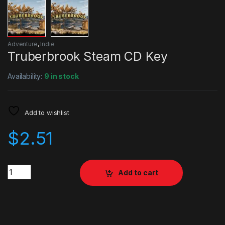
Adventure
,
Indie
Truberbrook Steam CD Key
Availability:
9 in stock
Add to wishlist
$
2.51
Quantity
Add to cart