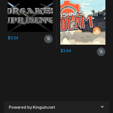
$
3.54
$
3.84
Powered by Kinguin.net