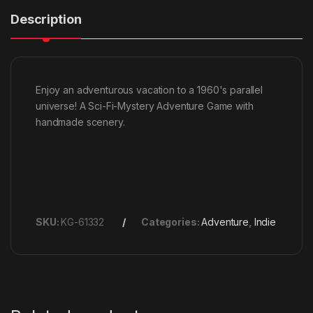
Description
Enjoy an adventurous vacation to a 1960's parallel
universe! A Sci-Fi-Mystery Adventure Game with
handmade scenery.
SKU:
KG-61332
Categories:
Adventure
,
Indie