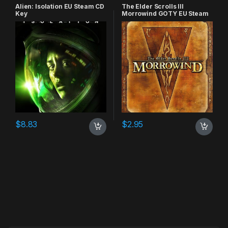
Alien: Isolation EU Steam CD
The Elder Scrolls III
Key
Morrowind GOTY EU Steam
CD Key
$
8.83
$
2.95