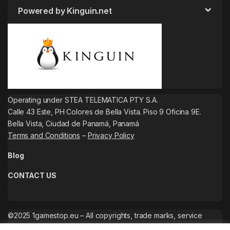
Powered by Kinguin.net
Operating under STEA TELEMATICA PTY S.A.
Calle 43 Este, PH Colores de Bella Vista. Piso 9 Oficina 9E.
Bella Vista, Ciudad de Panamá, Panamá
Terms and Conditions
–
Privacy Policy
Blog
CONTACT US
©2025 1gamestop.eu – All copyrights, trade marks, service
marks belong to the corresponding owners.