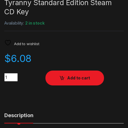
Tyranny Standard Edition Steam
CD Key
Availability:
2 in stock
Add to wishlist
$
6.08
Quantity
Add to cart
Description