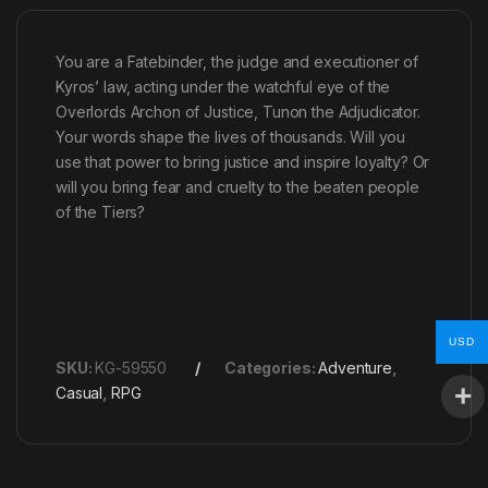
You are a Fatebinder, the judge and executioner of
Kyros’ law, acting under the watchful eye of the
Overlords Archon of Justice, Tunon the Adjudicator.
Your words shape the lives of thousands. Will you
use that power to bring justice and inspire loyalty? Or
will you bring fear and cruelty to the beaten people
of the Tiers?
USD
SKU:
KG-59550
Categories:
Adventure
,
Casual
,
RPG