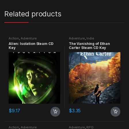
Related products
Action
,
Adventure
Adventure
,
Indie
Alien: Isolation Steam CD
The Vanishing of Ethan
Key
Carter Steam CD Key
$
9.17
$
3.35
Action
,
Adventure
Adventure
,
RPG