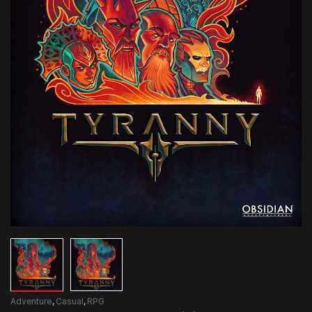
Adventure
,
Casual
,
RPG