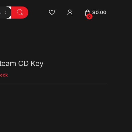
$
0.00
0
Steam CD Key
tock