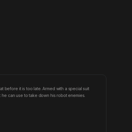
before it is too late. Armed with a special suit
hat he can use to take down his robot enemies.