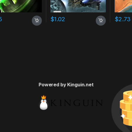
5
$
1.02
$
2.73
Powered by Kinguin.net