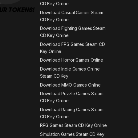
CD Key Online
Download Casual Games Steam
CD Key Online
Download Fighting Games Steam
CD Key Online
Download FPS Games Steam CD
Key Online
Download Horror Games Online
Download Indie Games Online
Steam CD Key
Download MMO Games Online
Download Puzzle Games Steam
CD Key Online
Download Racing Games Steam
CD Key Online
RPG Games Steam CD Key Online
Simulation Games Steam CD Key