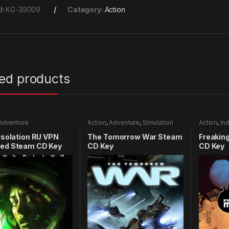
U:
KG-39009
Category:
Action
ted products
Adventure
Action
,
Adventure
,
Simulation
Action
,
Ind
 Isolation RU VPN
The Tomorrow War Steam
Freakin
red Steam CD Key
CD Key
CD Key