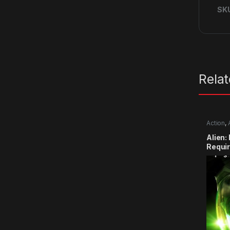
SK
Rela
Action
,
Alien:
Requi