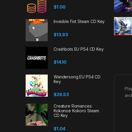
$
1.00
Invisible Fist Steam CD Key
$
13.93
Crashbots EU PS4 CD Key
$
14.10
Wandersong EU PS4 CD
Key
Pla
$
26.53
and
Creature Romances:
Kokonoe Kokoro Steam
CD Key
$
1.04