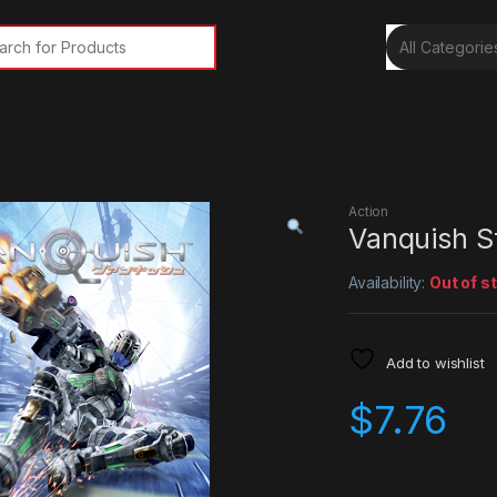
rch for:
Action
Vanquish 
Availability:
Out of s
Add to wishlist
$
7.76