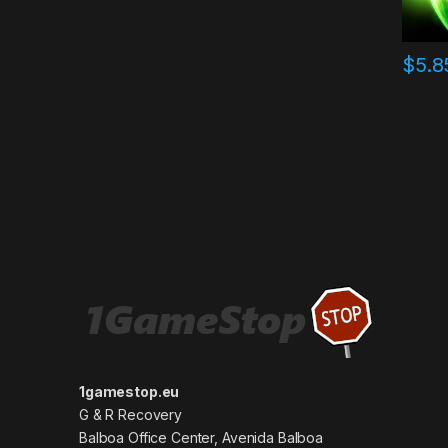
$
5.8
1gamestop.eu
G & R Recovery
Balboa Office Center, Avenida Balboa