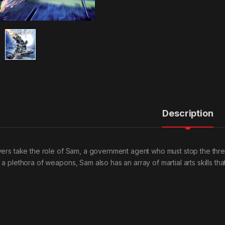
Description
yers take the role of Sam, a government agent who must stop the threat 
 a plethora of weapons, Sam also has an array of martial arts skills t