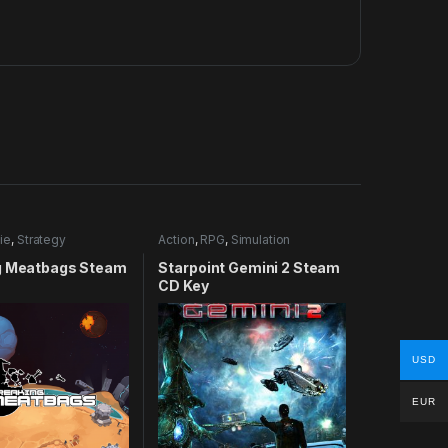
ie
,
Strategy
Action
,
RPG
,
Simulation
g Meatbags Steam
Starpoint Gemini 2 Steam
CD Key
USD
EUR