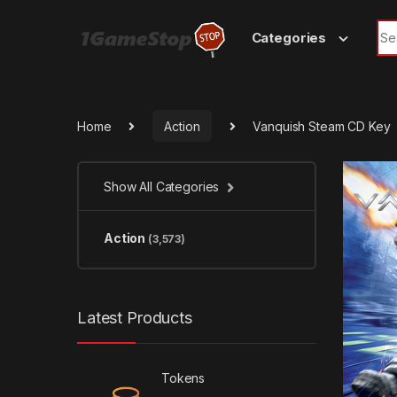
Skip to navigation
Skip to content
Sea
Categories
Home
Action
Vanquish Steam CD Key
Show All Categories
Action
(3,573)
Latest Products
Tokens