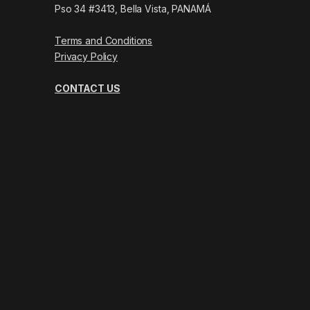
Pso 34 #3413, Bella Vista, PANAMÁ
Terms and Conditions
Privacy Policy
CONTACT US