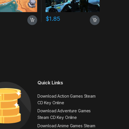
$
1.85
Quick Links
Download Action Games Steam
CD Key Online
Download Adventure Games
Steam CD Key Online
Download Anime Games Steam