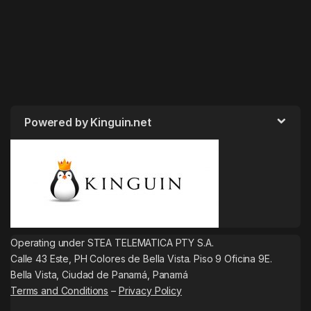
Powered by Kinguin.net
Operating under STEA TELEMATICA PTY S.A.
Calle 43 Este, PH Colores de Bella Vista. Piso 9 Oficina 9E.
Bella Vista, Ciudad de Panamá, Panamá
Terms and Conditions
–
Privacy Policy