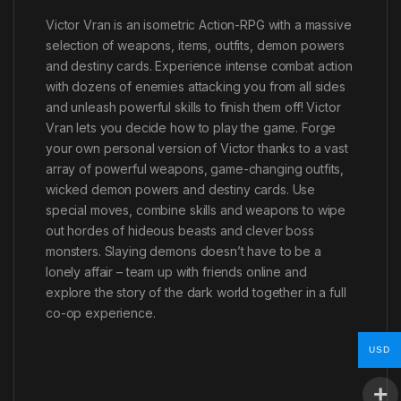
Victor Vran is an isometric Action-RPG with a massive
selection of weapons, items, outfits, demon powers
and destiny cards. Experience intense combat action
with dozens of enemies attacking you from all sides
and unleash powerful skills to finish them off! Victor
Vran lets you decide how to play the game. Forge
your own personal version of Victor thanks to a vast
array of powerful weapons, game-changing outfits,
wicked demon powers and destiny cards. Use
special moves, combine skills and weapons to wipe
out hordes of hideous beasts and clever boss
monsters. Slaying demons doesn’t have to be a
lonely affair – team up with friends online and
explore the story of the dark world together in a full
co-op experience.
USD