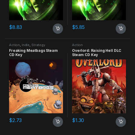
$
8.83
$
5.85
Action
,
Indie
,
Strategy
Action
Freaking Meatbags Steam
Overlord: Raising Hell DLC
CD Key
Steam CD Key
$
2.73
$
1.30