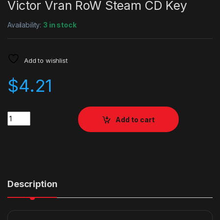
Victor Vran RoW Steam CD Key
Availability:
3 in stock
Add to wishlist
$
4.21
Quantity
Add to cart
Description