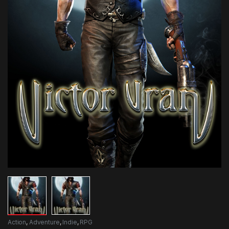
Action
,
Adventure
,
Indie
,
RPG