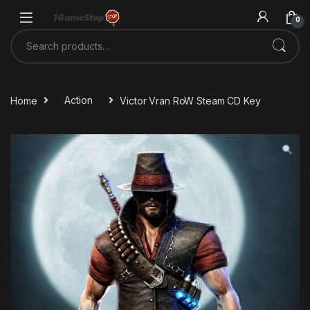
Skip to navigation
Skip to content
0
Search for:
Home
Action
Victor Vran RoW Steam CD Key