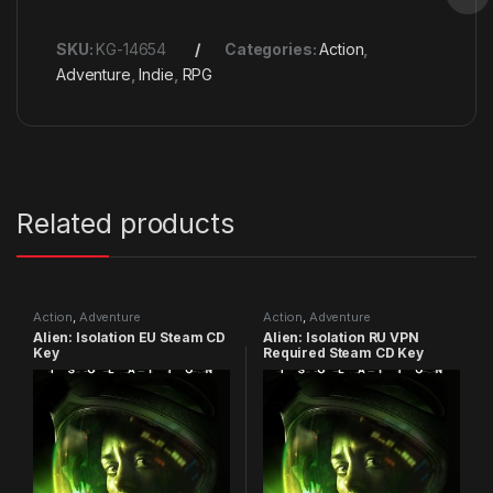
SKU:
KG-14654
Categories:
Action
,
Adventure
,
Indie
,
RPG
Related products
Action
,
Adventure
Action
,
Adventure
Alien: Isolation EU Steam CD
Alien: Isolation RU VPN
Key
Required Steam CD Key