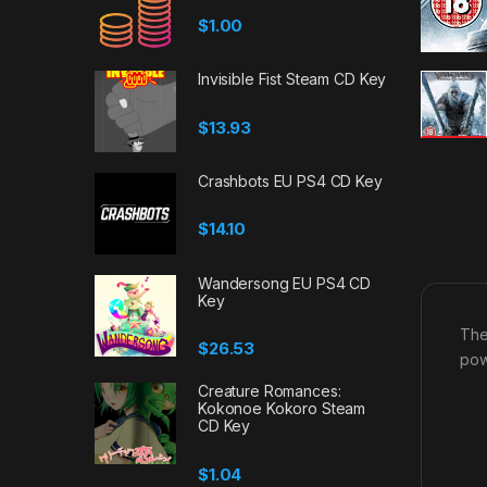
$
1.00
Invisible Fist Steam CD Key
$
13.93
Crashbots EU PS4 CD Key
$
14.10
Wandersong EU PS4 CD
Key
The
$
26.53
pow
Creature Romances:
Kokonoe Kokoro Steam
CD Key
$
1.04