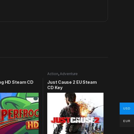
Action
,
Adventure
og HD Steam CD
Just Cause 2 EU Steam
CD Key
USD
EUR