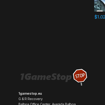
$
1.0
1gamestop.eu
G & R Recovery
Balboa Office Center, Avenida Balboa