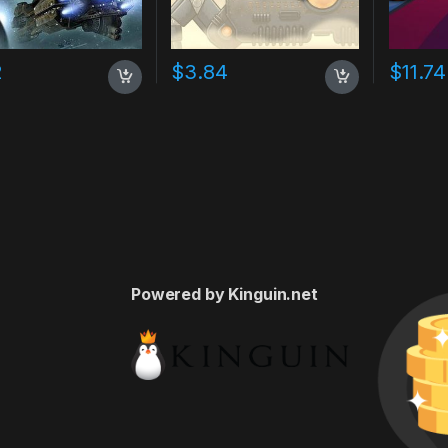
2
$
3.84
$
11.74
Powered by Kinguin.net