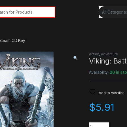
rch for:
d Steam CD Key
Action
,
Adventure
Viking: Bat
Availability:
20 in st
Add to wishlist
$
5.91
Quantity