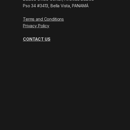
Pso 34 #3413, Bella Vista, PANAMÁ
Terms and Conditions
Privacy Policy
CONTACT US