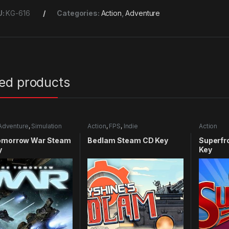
U:
KG-616
Categories:
Action
,
Adventure
ted products
Adventure
,
Simulation
Action
,
FPS
,
Indie
Action
omorrow War Steam
Bedlam Steam CD Key
Superfr
y
Key