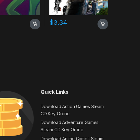
$
3.34
Quick Links
Download Action Games Steam
CD Key Online
Download Adventure Games
Steam CD Key Online
Download Anime Games Steam