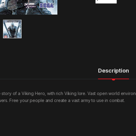
Description
 story of a Viking Hero, with rich Viking lore. Vast open world enviro
ers. Free your people and create a vast army to use in combat.