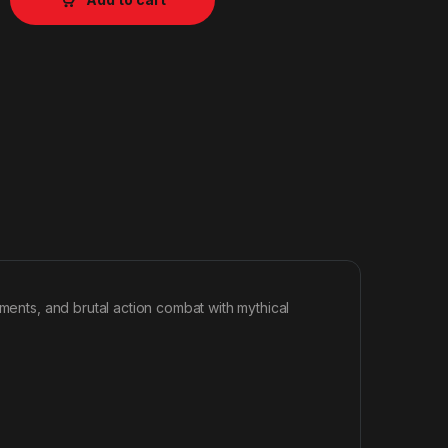
nments, and brutal action combat with mythical