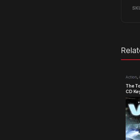
SK
Rela
Action
,
The T
CD Ke