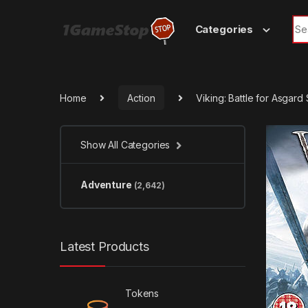
Skip to navigation
Skip to content
Sea
Categories
Home
Action
Viking: Battle for Asgar
Show All Categories
Adventure
(2,642)
Latest Products
Tokens