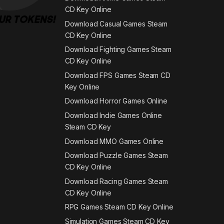
CD Key Online
Download Casual Games Steam
CD Key Online
Download Fighting Games Steam
CD Key Online
Download FPS Games Steam CD
Key Online
Download Horror Games Online
Download Indie Games Online
Steam CD Key
Download MMO Games Online
Download Puzzle Games Steam
CD Key Online
Download Racing Games Steam
CD Key Online
RPG Games Steam CD Key Online
Simulation Games Steam CD Key