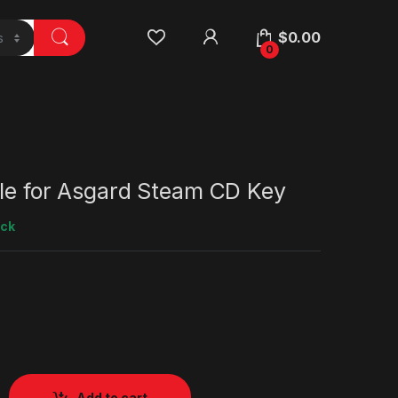
$
0.00
0
tle for Asgard Steam CD Key
ock
Add to cart