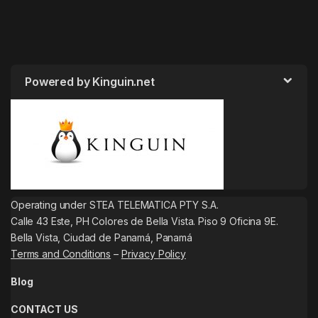
Powered by Kinguin.net
Operating under STEA TELEMATICA PTY S.A.
Calle 43 Este, PH Colores de Bella Vista. Piso 9 Oficina 9E.
Bella Vista, Ciudad de Panamá, Panamá
Terms and Conditions
–
Privacy Policy
Blog
CONTACT US