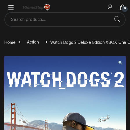
Skip to navigation
Skip to content
0
Search for:
Home
Action
Watch Dogs 2 Deluxe Edition XBOX One 