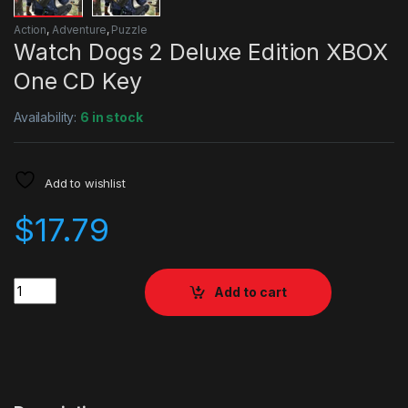
Action
,
Adventure
,
Puzzle
Watch Dogs 2 Deluxe Edition XBOX
One CD Key
Availability:
6 in stock
Add to wishlist
$
17.79
Quantity
Add to cart