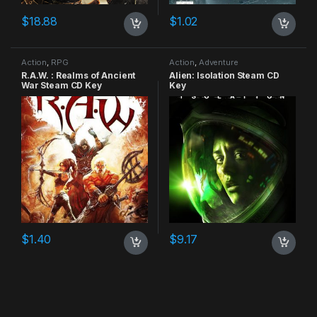
$
18.88
$
1.02
Action
,
RPG
Action
,
Adventure
R.A.W. : Realms of Ancient
Alien: Isolation Steam CD
War Steam CD Key
Key
$
1.40
$
9.17