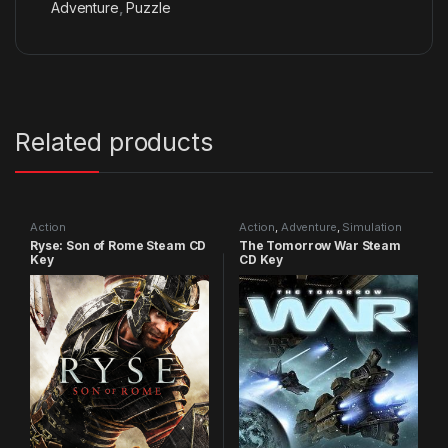
Adventure
,
Puzzle
Related products
Action
Action
,
Adventure
,
Simulation
Ryse: Son of Rome Steam CD
The Tomorrow War Steam
Key
CD Key