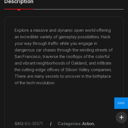
Description
Explore a massive and dynamic open world offering
an incredible variety of gameplay possibilities. Hack
your way through traffic while you engage in
dangerous car chases through the winding streets of
San Francisco, traverse the rooftops of the colorful
and vibrant neighborhoods of Oakland, and infiltrate
the cutting-edge offices of Silicon Valley companies.
There are many secrets to uncover in the birthplace
of the tech revolution.
USD
SKU:
KG-35571
Categories:
Action
,