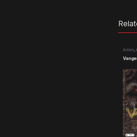
Rela
Action
,
Vange