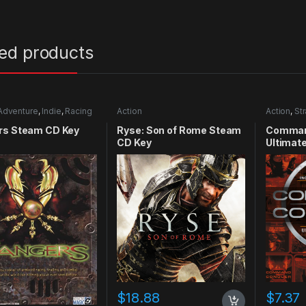
ted products
Adventure
,
Indie
,
Racing
Action
Action
,
St
rs Steam CD Key
Ryse: Son of Rome Steam
Comman
CD Key
Ultimate
CD Key
$
18.88
$
7.37