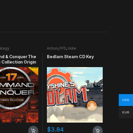
rategy
Action
,
FPS
,
Indie
d & Conquer The
Bedlam Steam CD Key
 Collection Origin
USD
EUR
$
3.84