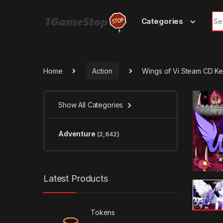
Skip to navigation
Skip to content
Sea
Categories
Home
Action
Wings of Vi Steam CD K
Show All Categories
Adventure
(2,642)
Latest Products
Tokens