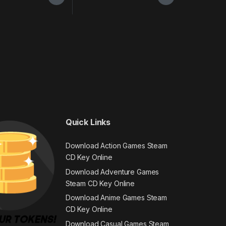
Quick Links
Download Action Games Steam
CD Key Online
Download Adventure Games
Steam CD Key Online
Download Anime Games Steam
CD Key Online
Download Casual Games Steam