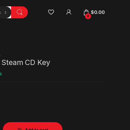
$
0.00
0
e
i Steam CD Key
k
Add to cart