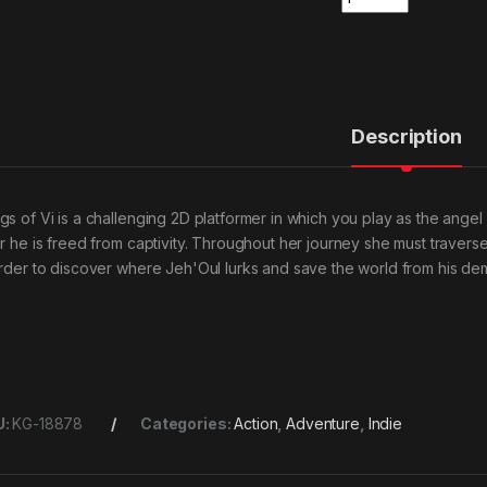
Description
gs of Vi is a challenging 2D platformer in which you play as the ange
er he is freed from captivity. Throughout her journey she must traver
order to discover where Jeh'Oul lurks and save the world from his dem
U:
KG-18878
Categories:
Action
,
Adventure
,
Indie