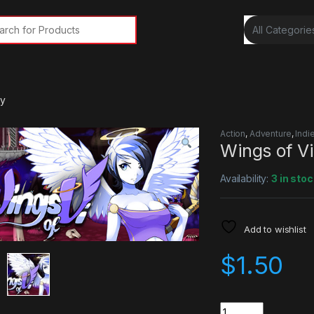
rch for:
ey
Action
,
Adventure
,
Indi
Wings of V
Availability:
3 in stoc
Add to wishlist
$
1.50
Quantity