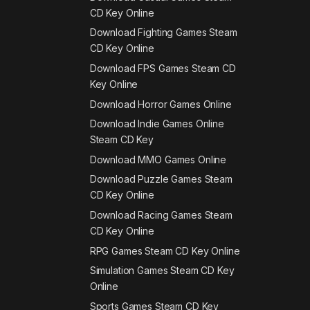
CD Key Online
Download Fighting Games Steam
CD Key Online
Download FPS Games Steam CD
Key Online
Download Horror Games Online
Download Indie Games Online
Steam CD Key
Download MMO Games Online
Download Puzzle Games Steam
CD Key Online
Download Racing Games Steam
CD Key Online
RPG Games Steam CD Key Online
Simulation Games Steam CD Key
Online
Sports Games Steam CD Key