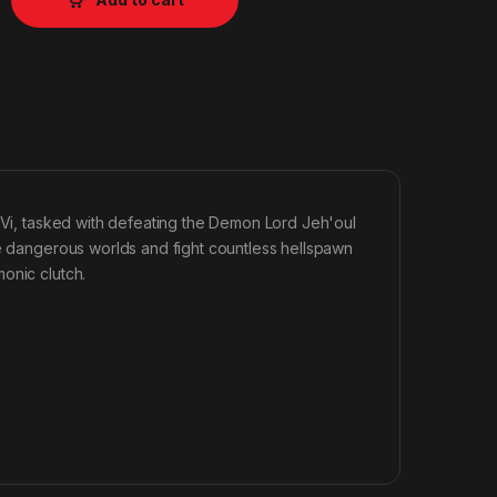
l Vi, tasked with defeating the Demon Lord Jeh'oul
se dangerous worlds and fight countless hellspawn
onic clutch.