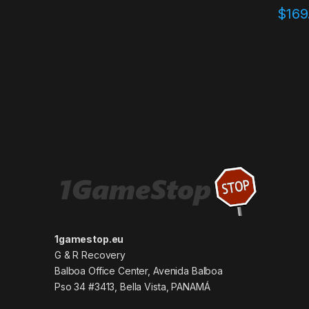
$
169
1gamestop.eu
G & R Recovery
Balboa Office Center, Avenida Balboa
Pso 34 #3413, Bella Vista, PANAMÁ