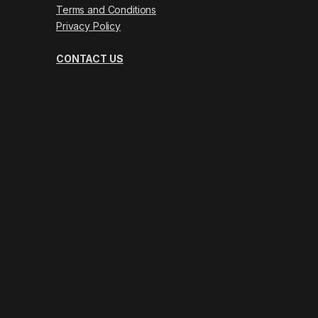
Terms and Conditions
Privacy Policy
CONTACT US