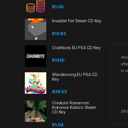
$
1.00
Invisible Fist Steam CD Key
$
13.93
Crashbots EU PS4 CD Key
Win
$
14.10
aft
in 
Wandersong EU PS4 CD
Key
$
26.53
Creature Romances:
Kokonoe Kokoro Steam
SK
CD Key
$
1.04