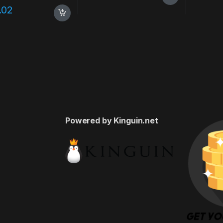
.02
Powered by Kinguin.net