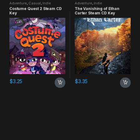
Adventure
,
Casual
,
Indie
Adventure
,
Indie
Costume Quest 2 Steam CD
The Vanishing of Ethan
Key
Carter Steam CD Key
$
3.25
$
3.35