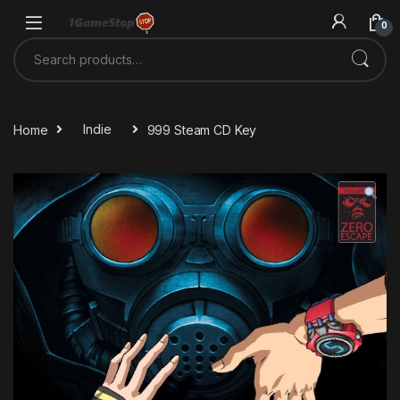
Skip to navigation
Skip to content
0
Search for:
Home
Indie
999 Steam CD Key