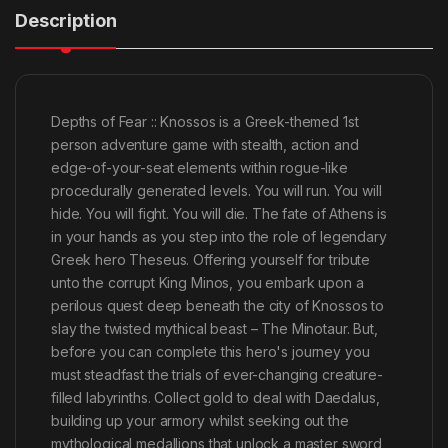
Description
Depths of Fear :: Knossos is a Greek-themed 1st
person adventure game with stealth, action and
edge-of-your-seat elements within rogue-like
procedurally generated levels. You will run. You will
hide. You will fight. You will die. The fate of Athens is
in your hands as you step into the role of legendary
Greek hero Theseus. Offering yourself for tribute
unto the corrupt King Minos, you embark upon a
perilous quest deep beneath the city of Knossos to
slay the twisted mythical beast – The Minotaur. But,
before you can complete this hero's journey you
must steadfast the trials of ever-changing creature-
filled labyrinths. Collect gold to deal with Daedalus,
building up your armory whilst seeking out the
mythological medallions that unlock a master sword,