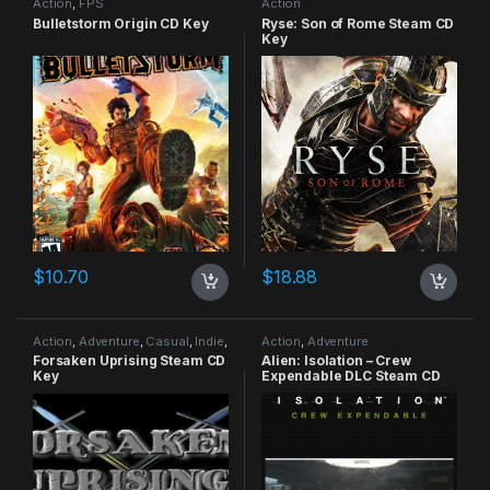
Action
,
FPS
Action
Bulletstorm Origin CD Key
Ryse: Son of Rome Steam CD
Key
$
10.70
$
18.88
Action
,
Adventure
,
Casual
,
Indie
,
Action
,
Adventure
RPG
,
Simulation
Forsaken Uprising Steam CD
Alien: Isolation – Crew
Key
Expendable DLC Steam CD
Key