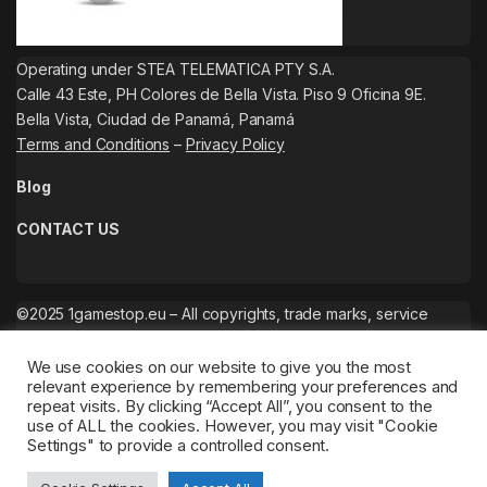
Operating under STEA TELEMATICA PTY S.A.
Calle 43 Este, PH Colores de Bella Vista. Piso 9 Oficina 9E.
Bella Vista, Ciudad de Panamá, Panamá
Terms and Conditions
–
Privacy Policy
Blog
CONTACT US
©2025 1gamestop.eu – All copyrights, trade marks, service
marks belong to the corresponding owners.
We use cookies on our website to give you the most
relevant experience by remembering your preferences and
repeat visits. By clicking “Accept All”, you consent to the
use of ALL the cookies. However, you may visit "Cookie
Settings" to provide a controlled consent.