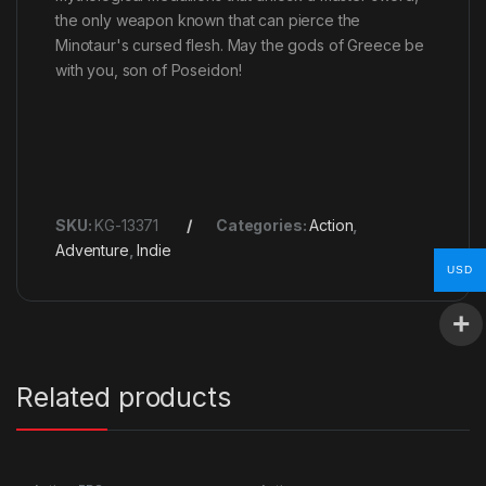
the only weapon known that can pierce the
Minotaur's cursed flesh. May the gods of Greece be
with you, son of Poseidon!
SKU:
KG-13371
Categories:
Action
,
Adventure
,
Indie
USD
Related products