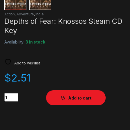
Action
,
Adventure
,
Indie
Depths of Fear: Knossos Steam CD
Key
Availability:
3 in stock
Add to wishlist
$
2.51
Quantity
Add to cart