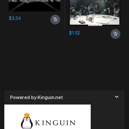
$
3.54
$
1.52
Powered by Kinguin.net