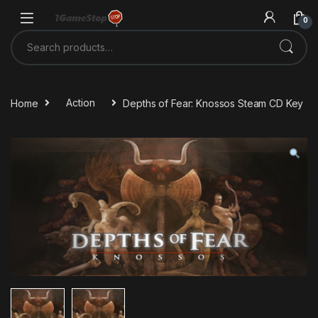
Skip to navigation
Skip to content
0
Search for:
Home
Action
Depths of Fear: Knossos Steam CD Key