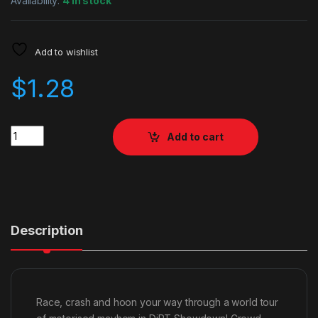
Availability:
4 in stock
Add to wishlist
$
1.28
Quantity
Add to cart
Description
Race, crash and hoon your way through a world tour