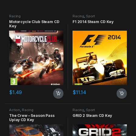
Racing
Racing
,
Sport
Motorcycle Club Steam CD
F1 2014 Steam CD Key
Key
$
1.49
$
11.14
Action
,
Racing
Racing
,
Sport
The Crew – Season Pass
GRID 2 Steam CD Key
Uplay CD Key