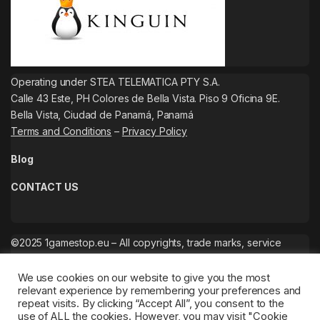
Operating under STEA TELEMATICA PTY S.A.
Calle 43 Este, PH Colores de Bella Vista. Piso 9 Oficina 9E.
Bella Vista, Ciudad de Panamá, Panamá
Terms and Conditions
–
Privacy Policy
Blog
CONTACT US
©2025 1gamestop.eu – All copyrights, trade marks, service
marks belong to the corresponding owners.
We use cookies on our website to give you the most
relevant experience by remembering your preferences and
repeat visits. By clicking “Accept All”, you consent to the
use of ALL the cookies. However, you may visit "Cookie