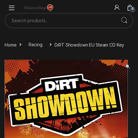
Skip to navigation
Skip to content
0
Search for:
Home
Racing
DiRT Showdown EU Steam CD Key