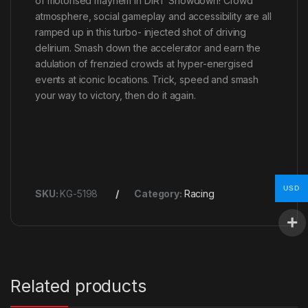
of motorised mayhem in DiRT Showdown! Crowd
atmosphere, social gameplay and accessibility are all
ramped up in this turbo- injected shot of driving
delirium. Smash down the accelerator and earn the
adulation of frenzied crowds at hyper-energised
events at iconic locations. Trick, speed and smash
your way to victory, then do it again.
USD
SKU:
KG-5198
Category:
Racing
Related products