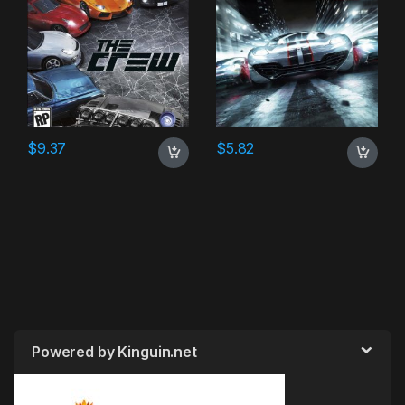
$
9.37
$
5.82
Powered by Kinguin.net