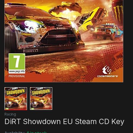
Racing
DiRT Showdown EU Steam CD Key