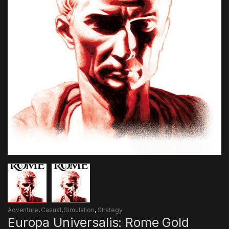
Adventure
,
Casual
,
Simulation
,
Strategy
Europa Universalis: Rome Gold