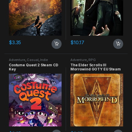
$
3.35
$
10.17
Adventure
,
Casual
,
Indie
Adventure
,
RPG
Costume Quest 2 Steam CD
The Elder Scrolls III
Key
Morrowind GOTY EU Steam
CD Key