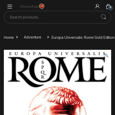
Skip to navigation
Skip to content
0
Search for:
Home
Adventure
Europa Universalis: Rome Gold Editio