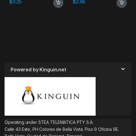
$
3.25
$
2.95
Powered by Kinguin.net
Operating under STEA TELEMATICA PTY S.A.
Calle 43 Este, PH Colores de Bella Vista. Piso 9 Oficina 9E.