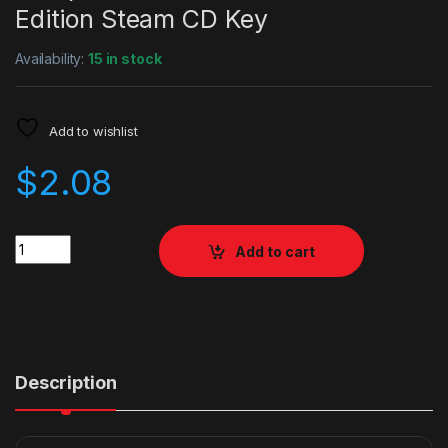
Edition Steam CD Key
Availability:
15 in stock
Add to wishlist
$
2.08
Quantity
Add to cart
Description