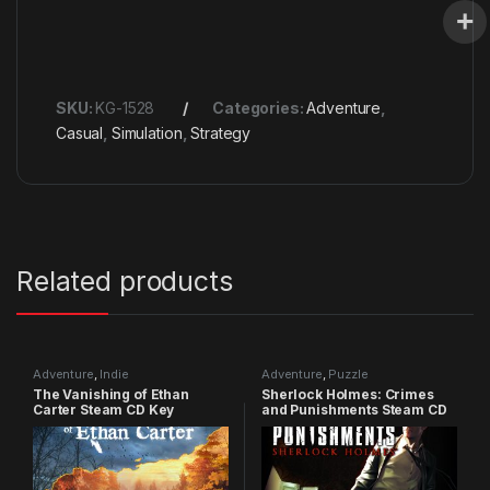
SKU:
KG-1528
Categories:
Adventure
,
Casual
,
Simulation
,
Strategy
Related products
Adventure
,
Indie
Adventure
,
Puzzle
The Vanishing of Ethan
Sherlock Holmes: Crimes
Carter Steam CD Key
and Punishments Steam CD
Key