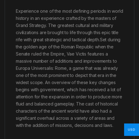
Experience one of the most defining periods in world
history in an experience crafted by the masters of
Grand Strategy. The greatest cultural and military
civilizations are brought to life through this epic title
rife with great strategic and tactical depth.Set during
the golden age of the Roman Republic when the
Senate ruled the Empire, Vae Victis features a
massive number of additions and improvements to
Europa Universalis: Rome, a game that was already
one of the most prominent to depict that era in the
widest scope. An overview of these key changes
begins with government, which has received a lot of
attention for the expansion in order to produce more
fluid and balanced gameplay. The cast of historical
characters of the ancient world have also had a
significant overhaul across a variety of areas and
with the addition of missions, decisions and laws.
USD