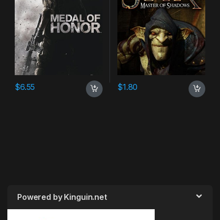
$
6.55
$
1.80
Powered by Kinguin.net