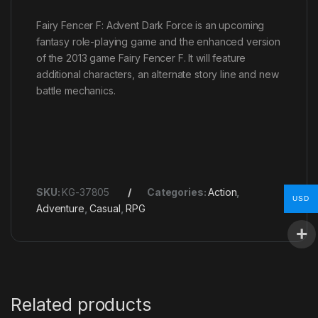
Fairy Fencer F: Advent Dark Force is an upcoming
fantasy role-playing game and the enhanced version
of the 2013 game Fairy Fencer F. It will feature
additional characters, an alternate story line and new
battle mechanics.
SKU:
KG-37805
Categories:
Action
,
USD
Adventure
,
Casual
,
RPG
Related products