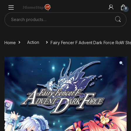
Skip to navigation
Skip to content
0
Search for:
Home
Action
Fairy Fencer F Advent Dark Force RoW S