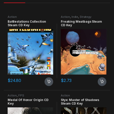
Action
Action
,
Indie
,
Strategy
Battlestations Collection
Freaking Meatbags Steam
Steam CD Key
CD Key
$
24.80
$
2.73
Action
,
FPS
Action
Medal Of Honor Origin CD
Styx: Master of Shadows
Key
Steam CD Key