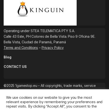
Operating under STEA TELEMATICA PTY S.A.
Calle 43 Este, PH Colores de Bella Vista. Piso 9 Oficina 9E.
Bella Vista, Ciudad de Panamá, Panamá
Terms and Conditions
–
Privacy Policy
Blog
CONTACT US
©2025 1gamestop.eu – All copyrights, trade marks, service
marks belong to the corresponding owners.
We use cookies on our website to give you the most
relevant experience by remembering your preferences and
repeat visits. By clicking “Accept All”, you consent to the