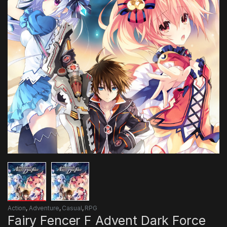
Action
,
Adventure
,
Casual
,
RPG
Fairy Fencer F Advent Dark Force