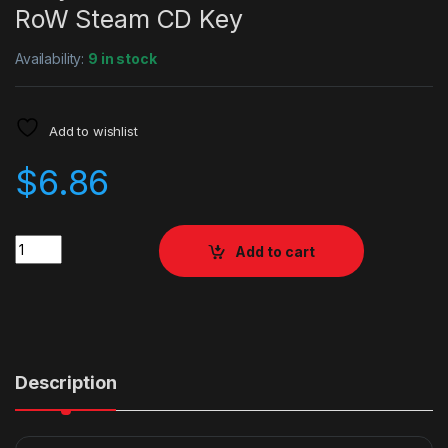
RoW Steam CD Key
Availability:
9 in stock
Add to wishlist
$
6.86
Quantity
Add to cart
Description