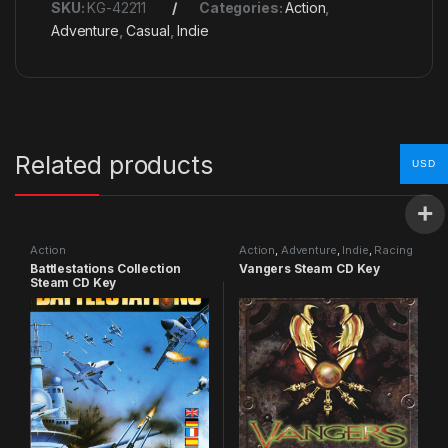
SKU:
KG-42211
Categories:
Action
,
Adventure
,
Casual
,
Indie
Related products
USD
Action
Action
,
Adventure
,
Indie
,
Racing
Battlestations Collection
Vangers Steam CD Key
Steam CD Key