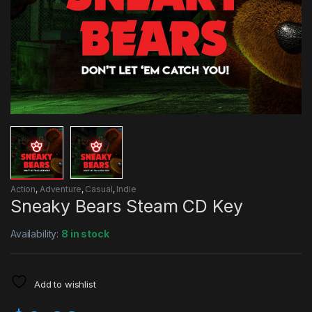
Action
,
Adventure
,
Casual
,
Indie
Sneaky Bears Steam CD Key
Availability:
8 in stock
Add to wishlist