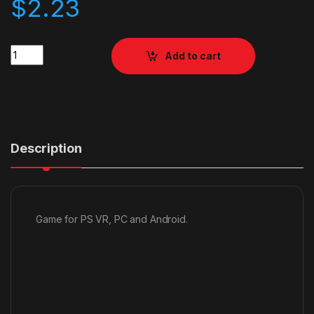
$
2.23
Quantity
Add to cart
Description
Game for PS VR, PC and Android.