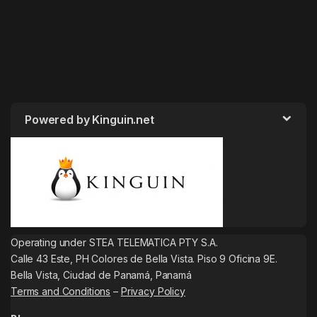
Powered by Kinguin.net
Operating under STEA TELEMATICA PTY S.A.
Calle 43 Este, PH Colores de Bella Vista. Piso 9 Oficina 9E.
Bella Vista, Ciudad de Panamá, Panamá
Terms and Conditions
–
Privacy Policy