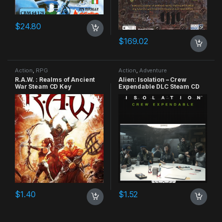
$
24.80
$
169.02
Action
,
RPG
Action
,
Adventure
R.A.W. : Realms of Ancient
Alien: Isolation – Crew
War Steam CD Key
Expendable DLC Steam CD
Key
$
1.40
$
1.52