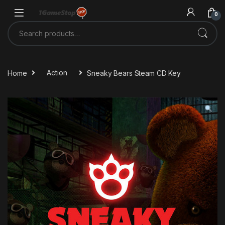
Skip to navigation
Skip to content
0
Search for:
Home
Action
Sneaky Bears Steam CD Key