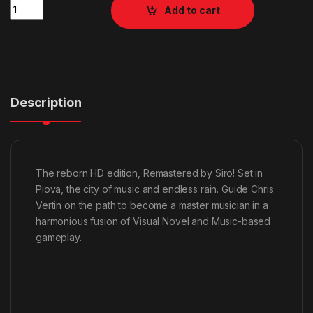
Quantity
Add to cart
Description
The reborn HD edition, Remastered by Siro! Set in
Piova, the city of music and endless rain. Guide Chris
Vertin on the path to become a master musician in a
harmonious fusion of Visual Novel and Music-based
gameplay.