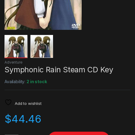
Adventure
Symphonic Rain Steam CD Key
Availability:
2 in stock
Add to wishlist
$
44.46