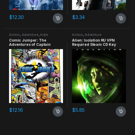
$
12.30
$
3.34
Action
,
Adventure
,
Indie
Action
,
Adventure
Comic Jumper: The
Alien: Isolation RU VPN
Adventures of Captain
Required Steam CD Key
Smiley Xbox 360 CD Key
$
12.16
$
5.85