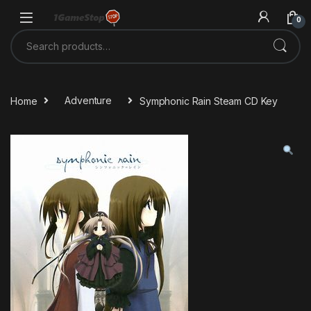
Skip to navigation
Skip to content
0
Search for:
Home
Adventure
Symphonic Rain Steam CD Key