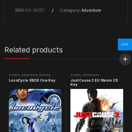
SKU:
KG-38051
Category:
Adventure
USD
Related products
Action
,
Adventure
,
Racing
Action
,
Adventure
LocoCycle XBOX One Key
Just Cause 2 EU Steam CD
Key