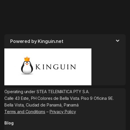
Powered by Kinguin.net
Operating under STEA TELEMATICA PTY S.A.
Calle 43 Este, PH Colores de Bella Vista. Piso 9 Oficina 9E.
Bella Vista, Ciudad de Panamá, Panamá
Terms and Conditions
–
Privacy Policy
Blog